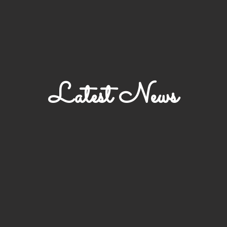
Latest News