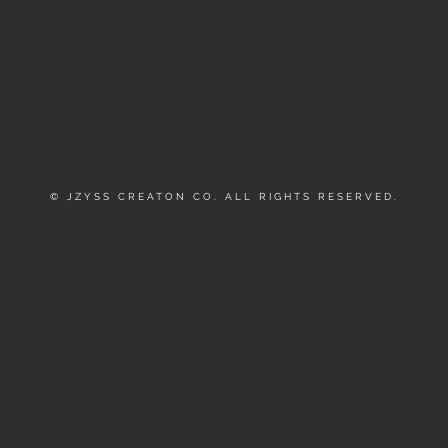
© JZYSS CREATON CO. ALL RIGHTS RESERVED.